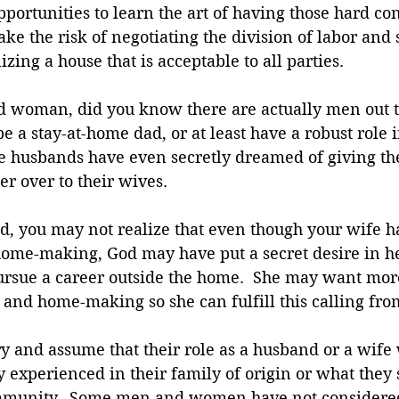
ortunities to learn the art of having those hard con
ake the risk of negotiating the division of labor and s
zing a house that is acceptable to all parties. 
ed woman, did you know there are actually men out 
e a stay-at-home dad, or at least have a robust role i
e husbands have even secretly dreamed of giving thei
r over to their wives. 
d, you may not realize that even though your wife h
home-making, God may have put a secret desire in her
pursue a career outside the home.  She may want mor
 and home-making so she can fulfill this calling fro
 and assume that their role as a husband or a wife 
y experienced in their family of origin or what the
mmunity.  Some men and women have not considered