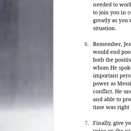
needed to work
to join you in 
greatly as you
situation.
Remember, Jesu
would end poor
both the positi
whom He spoke.
important pers
power as Messi
conflict. He un
and able to pr
time was right 
Finally, give y
voice on the su