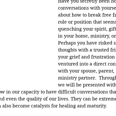
Have you secretly been ho
conversations with yourse
about how to break free f
role or position that seems
quenching your spirit, gift
in your home, ministry, o
Perhaps you have risked 
thoughts with a trusted fr
your grief and frustration
ventured into a direct con
with your spouse, parent,
ministry partner.  Through
we will be presented with
ow in our capacity to have difficult conversations th
nd even the quality of our lives. They can be extremel
 also become catalysts for healing and maturity. 