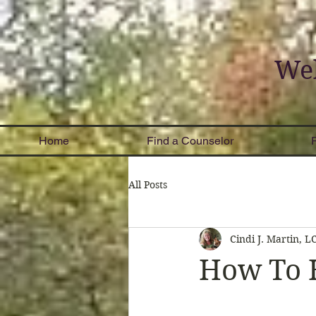
Wel
Home
Find a Counselor
All Posts
Cindi J. Martin, 
How To 