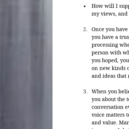
How will I supp
my views, and 
Once you have d
you have a tru
processing whe
person with wh
you hoped, you
on new kinds o
and ideas that 
When you believ
you about the t
conversation e
voice matters 
and value. Many