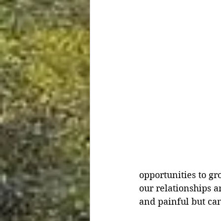
opportunities to gr
our relationships a
and painful but can