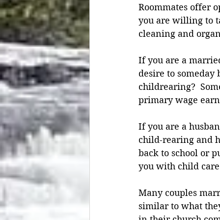
Roommates offer opp
you are willing to t
cleaning and organi
If you are a marri
desire to someday b
childrearing?  Som
primary wage earne
If you are a husban
child-rearing and 
back to school or 
you with child care
Many couples marry
similar to what the
in their church co