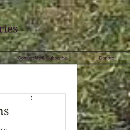
ries
Contact Us & Subscribe
Donate
ns