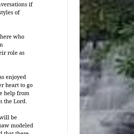
versations if 
tyles of 
there who 
n 
r role as 
as enjoyed 
 heart to go 
e help from 
m the Lord.
will be 
y saw modeled 
 that there 