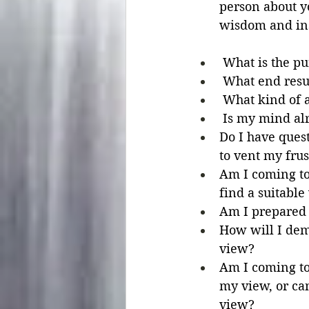
person about yo
wisdom and ins
 What is the pu
 What end resu
 What kind of a
 Is my mind al
Do I have quest
to vent my frus
Am I coming to 
find a suitable
Am I prepared t
How will I demo
view?
Am I coming to 
my view, or ca
view?