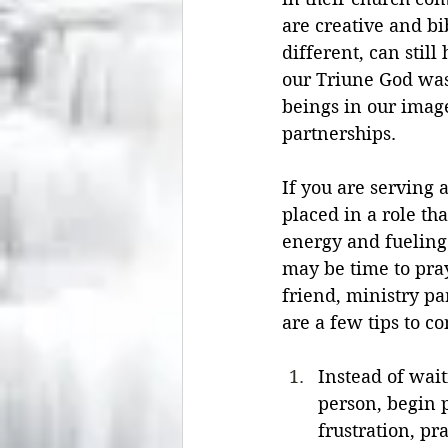
are creative and bi
different, can stil
our Triune God was
beings in our imag
partnerships.
If you are serving 
placed in a role tha
energy and fueling 
may be time to pra
friend, ministry pa
are a few tips to co
Instead of wait
person, begin p
frustration, pr