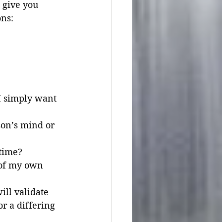
 give you 
ons:
I simply want 
son’s mind or 
 time?
 of my own 
ill validate 
r a differing 