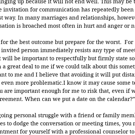
inging up because it will not end well. This may be t
the invitation for communication has repeatedly been
t way. In many marriages and relationships, howeve
sation is broached most often in hurt and anger or not
or the best outcome but prepare for the worst.  For
invited person immediately resists any type of meeti
t will be important to respectfully but firmly state s
a great deal to me if we could talk about this some
ant to me and I believe that avoiding it will put dis
even more problematic.I know it may cause some t
ou are important enough for me to risk that, even if 
reement. When can we put a date on the calendar?”
ngoing personal struggle with a friend or family mem
es to dodge the conversation or meeting times, you 
ment for yourself with a professional counselor to g