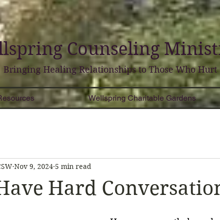
lspring
Counseling
Minist
Bringing Healing Relationships to Those Who Hurt
Resources
Wellspring Charitable Gardens
LCSW
Nov 9, 2024
5 min read
Have Hard Conversatio