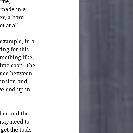
rue, 
 made in a 
r, a hard 
 at all.  
 example, in a 
ng for this 
omething like, 
time soon. The 
tance between 
ension and 
we end up in 
 
ber and the 
may need to 
et the tools 