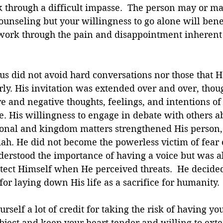
 through a difficult impasse.  The person may or ma
counseling but your willingness to go alone will bene
 work through the pain and disappointment inherent 
s did not avoid hard conversations nor those that 
ly. His invitation was extended over and over, tho
ve and negative thoughts, feelings, and intentions of
 His willingness to engage in debate with others a
onal and kingdom matters strengthened His person, 
ah. He did not become the powerless victim of fear 
derstood the importance of having a voice but was al
otect Himself when He perceived threats.  He decide
for laying down His life as a sacrifice for humanity.
ourself a lot of credit for taking the risk of having y
bject and keep your heart tender and willing to exte