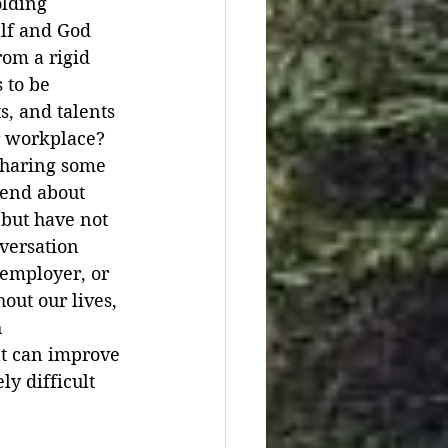
lding 
lf and God 
rom a rigid 
 to be 
s, and talents 
r workplace? 
sharing some 
iend about 
 but have not 
versation 
 employer, or 
out our lives, 
 
at can improve 
y difficult 