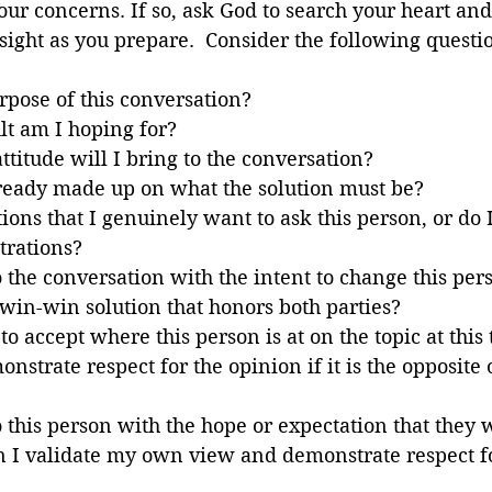
ur concerns. If so, ask God to search your heart and
ight as you prepare.  Consider the following questi
rpose of this conversation?
lt am I hoping for?
ttitude will I bring to the conversation?
ready made up on what the solution must be?
ions that I genuinely want to ask this person, or do 
trations?
the conversation with the intent to change this per
 win-win solution that honors both parties?
o accept where this person is at on the topic at this
nstrate respect for the opinion if it is the opposite
this person with the hope or expectation that they w
n I validate my own view and demonstrate respect fo