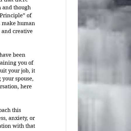
th and though 
Principle” of 
Us make human 
 and creative 
 have been 
raining you of 
t your job, it 
 your spouse, 
rsation, here 
oach this 
s, anxiety, or 
tion with that 