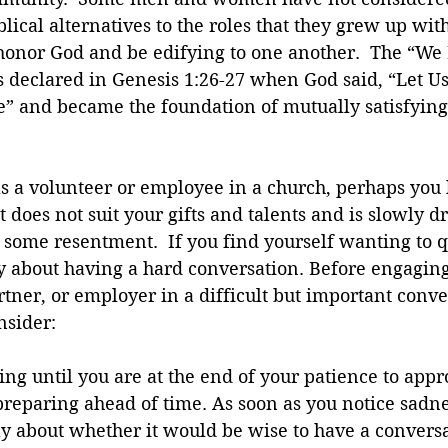
blical alternatives to the roles that they grew up wi
l honor God and be edifying to one another.  The “We 
 declared in Genesis 1:26-27 when God said, “Let 
e” and became the foundation of mutually satisfying
as a volunteer or employee in a church, perhaps you
t does not suit your gifts and talents and is slowly d
some resentment.  If you find yourself wanting to qui
y about having a hard conversation. Before engaging
rtner, or employer in a difficult but important conve
nsider:
ing until you are at the end of your patience to appr
reparing ahead of time. As soon as you notice sadnes
ay about whether it would be wise to have a conversa