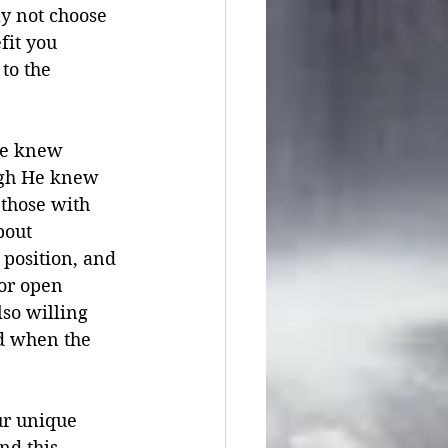
y not choose 
fit you 
to the 
He knew 
ugh He knew 
 those with 
bout 
position, and 
or open 
so willing 
d when the 
our unique 
nd this 