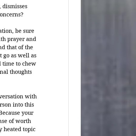
, dismisses 
concerns?
ation, be sure 
th prayer and 
d that of the 
 go as well as 
 time to chew 
nal thoughts 
versation with 
son into this 
Because your 
nse of worth 
y heated topic 