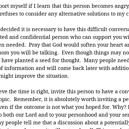
ort myself if I learn that this person becomes angry
refuses to consider any alternative solutions to my 
ecided it is necessary to have this difficult convers
sted and confidential person who can support you wi
n needed.  Pray that God would soften your heart an
om you will be talking.  Even though things may not
 have planted a seed for thought.  Many people need
f information and will come back later with additio
might improve the situation.
e the time is right, invite this person to have a con
opic.  Remember, it is absolutely worth inviting a per
ven if the outcome is not what you hoped for. Why? 
to both our Lord and to your personhood and your se
 people tell me that a discussion about a potentiall