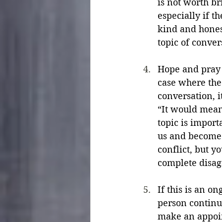
is not worth br
especially if 
kind and hones
topic of conver
Hope and pray f
case where the 
conversation, i
“It would mean 
topic is import
us and become 
conflict, but y
complete disag
If this is an o
person continu
make an appoint