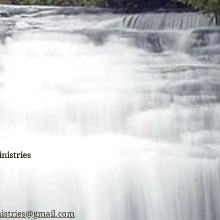
nistries
nistries@gmail.com