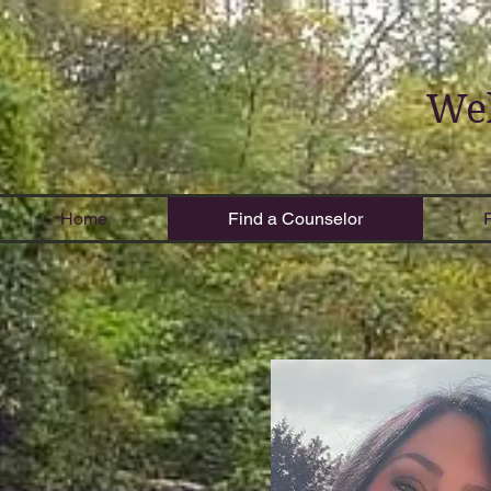
Wel
Home
Find a Counselor