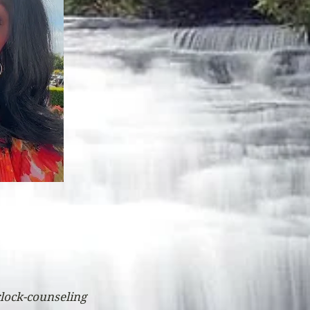
rlock-counseling