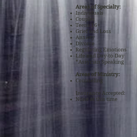
Areas of Specialty:
Individuals
Couples
Teens 16+
Grief and Loss
Anxiety
Divorce
Regulating Emotions
Life
and
Day-to-Day
*Assyrian Speaking
Areas of Ministry:
Counseling
Insurance Accepted:
None at this time