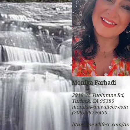
Monika Farhadi
2918 W. Tuolumne Rd,
Turlock, CA 95380
monika@newlifecc.com
(
209)-667-5433
https://newlifecc.com/tu