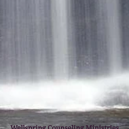
Wellspring Counseling Ministries