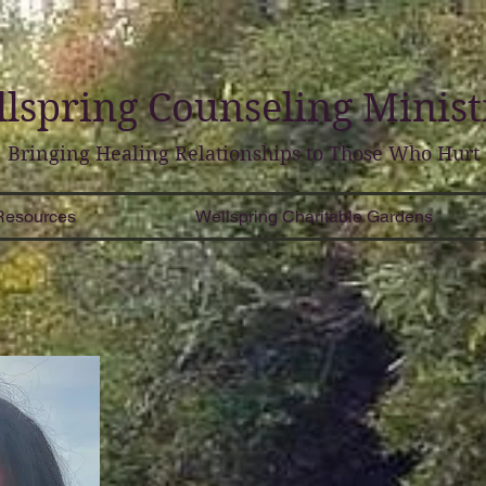
lspring
Counseling
Minist
Bringing Healing Relationships to Those Who Hurt
Resources
Wellspring Charitable Gardens