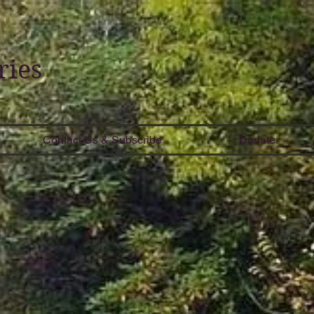
ries
Contact Us & Subscribe
Donate