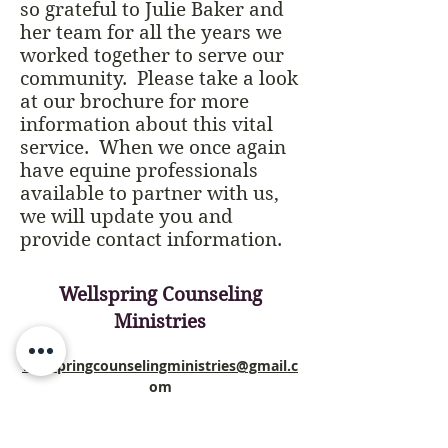
so grateful to Julie Baker and
her team for all the years we
worked together to serve our
community. Please take a look
at our brochure for more
information about this vital
service. When we once again
have equine professionals
available to partner with us,
we will update you and
provide contact information.
Wellspring Counseling
Ministries
wellspringcounselingministries@gmail.c
om
PO Box 96
Oakdale, CA 95361, USA