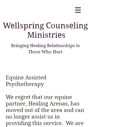
Wellspring
Counseling
Ministries
Bringing Healing Relationships to
Those Who Hurt
Equine Assisted
Psychotherapy
We regret that our equine
partner, Healing Arenas, has
moved out of the area and can
no longer assist us in
providing this service. We are